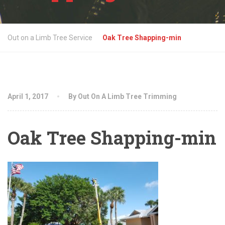
Out on a Limb Tree Service
Oak Tree Shapping-min
April 1, 2017
By Out On A Limb Tree Trimming
Oak Tree Shapping-min