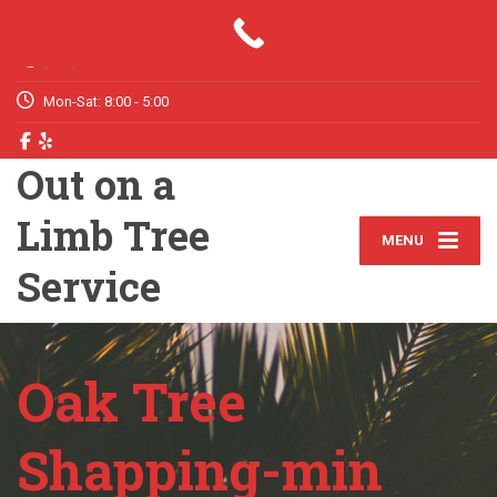
Your Tree Trimming & Removal Expert
(772) 631-6211
Mon-Sat: 8:00 - 5:00
Out on a
Limb Tree
MENU
Service
Oak Tree
Shapping-min