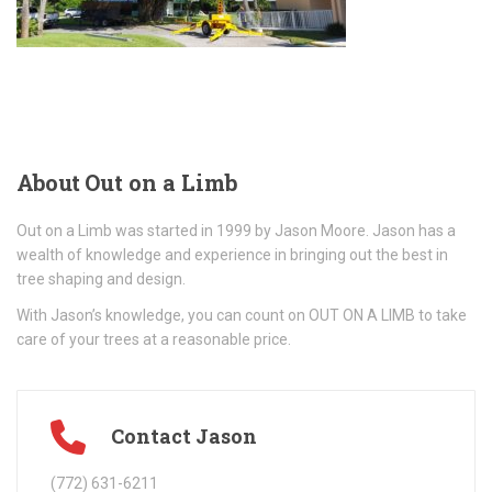
About
Out on a Limb
Out on a Limb was started in 1999 by Jason Moore. Jason has a
wealth of knowledge and experience in bringing out the best in
tree shaping and design.
With Jason’s knowledge, you can count on OUT ON A LIMB to take
care of your trees at a reasonable price.
Contact Jason
(772) 631-6211