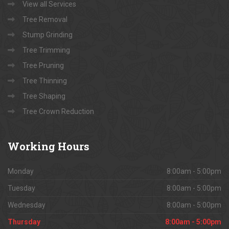
View all Services
Tree Removal
Stump Grinding
Tree Trimming
Tree Pruning
Tree Thinning
Tree Shaping
Tree Crown Reduction
Working
Hours
Monday
8:00am - 5:00pm
Tuesday
8:00am - 5:00pm
Wednesday
8:00am - 5:00pm
Thursday
8:00am - 5:00pm