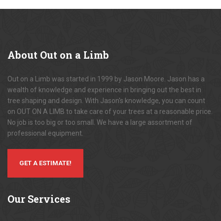
About
Out on a Limb
Out on a Limb was started in 1999 by Jason Moore. Jason has a
wealth of knowledge and experience in bringing out the best in
tree shaping and design. With Jason's knowledge, you can count
on OUT ON A LIMB to take care of your trees at a reasonable price.
No job is too big or too small. We have a large assortment of
professional equipment.
GET A ESTIMATE!
Our
Services