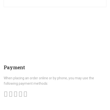
Payment
When placing an order online or by phone, you may use the
following payment methods: