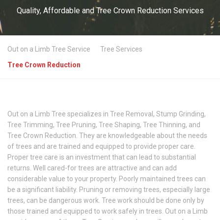
Quality, Affordable and Tree Crown Reduction Services
Out on a Limb Tree Service
Tree Services
Tree Crown Reduction
Out on a Limb Tree specializes in Tree Removal, Stump Grinding,
Tree Trimming, Tree Pruning, Tree Shaping, Tree Thinning, and
Tree Crown Reduction. They are knowledgeable about the needs
of trees and are trained and equipped to provide proper care.
Proper tree care is an investment that can lead to substantial
returns. Well cared-for trees are attractive and can add
considerable value to your property. Poorly maintained trees can
be a significant liability. Pruning or removing trees, especially large
trees, can be dangerous work. Tree work should be done only by
those trained and equipped to work safely in trees. Out on a Limb