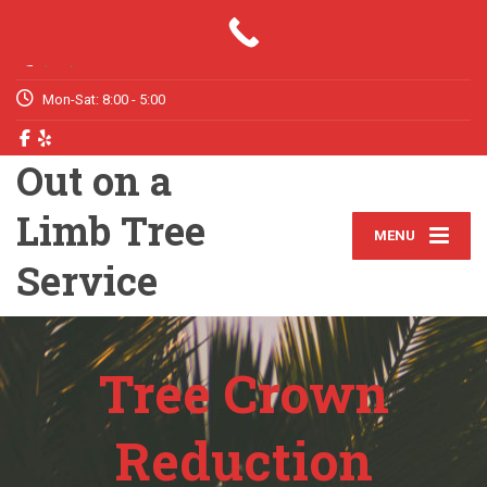
Your Tree Trimming & Removal Expert
(772) 631-6211
Mon-Sat: 8:00 - 5:00
Out on a
Limb Tree
MENU
Service
Tree Crown
Reduction