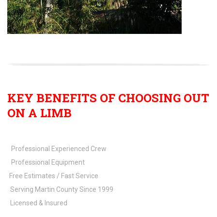
KEY BENEFITS OF CHOOSING OUT
ON A LIMB
Professional Experienced Crew
Professional Equipment
Free Estimates / Fast Service
Serving Martin County Since 1999
Licensed & Insured