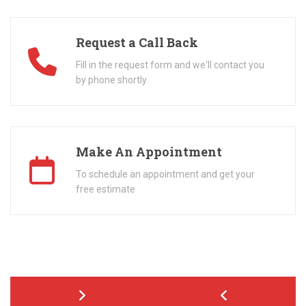
Request a Call Back
Fill in the request form and we'll contact you
by phone shortly
Make An Appointment
To schedule an appointment and get your
free estimate