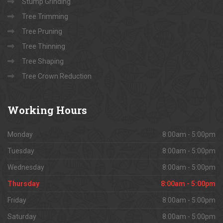
Stump Grinding
Tree Trimming
Tree Pruning
Tree Thinning
Tree Shaping
Tree Crown Reduction
Working
Hours
Monday
8:00am - 5:00pm
Tuesday
8:00am - 5:00pm
Wednesday
8:00am - 5:00pm
Thursday
8:00am - 5:00pm
Friday
8:00am - 5:00pm
Saturday
8:00am - 5:00pm