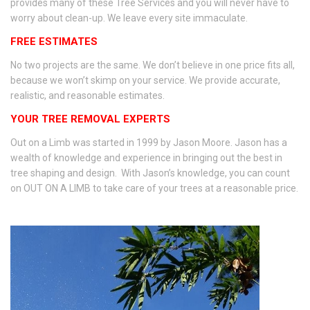
provides many of these Tree Services and you will never have to
worry about clean-up. We leave every site immaculate.
FREE ESTIMATES
No two projects are the same. We don’t believe in one price fits all,
because we won’t skimp on your service. We provide accurate,
realistic, and reasonable estimates.
YOUR TREE REMOVAL EXPERTS
Out on a Limb was started in 1999 by Jason Moore. Jason has a
wealth of knowledge and experience in bringing out the best in
tree shaping and design. With Jason’s knowledge, you can count
on OUT ON A LIMB to take care of your trees at a reasonable price.