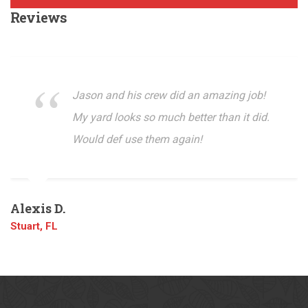
Reviews
Jason and his crew did an amazing job!
My yard looks so much better than it did.
Would def use them again!
Alexis D.
Stuart, FL