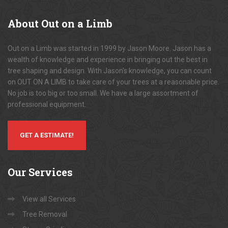
About
Out on a Limb
Out on a Limb was started in 1999 by Jason Moore. Jason has a
wealth of knowledge and experience in bringing out the best in
tree shaping and design. With Jason's knowledge, you can count
on OUT ON A LIMB to take care of your trees at a reasonable price.
No job is too big or too small. We have a large assortment of
professional equipment.
GET A ESTIMATE!
Our
Services
View all Services
Tree Removal