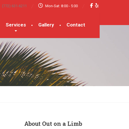
(772) 631-6211
Mon-Sat: 8:00 - 5:00
Services
Gallery
Contact
About
Out on a Limb