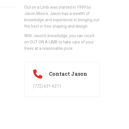
Out on a Limb was started in 1999 by
Jason Moore. Jason has a wealth of
knowledge and experience in bringing out
the best in tree shaping and design.
With Jason’s knowledge, you can count
on OUT ON A LIMB to take care of your
trees at a reasonable price.
Contact Jason
(772) 631-6211