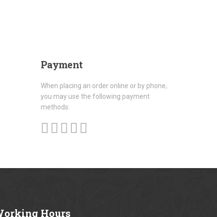
Payment
When placing an order online or by phone,
you may use the following payment
methods:
orking
Hours