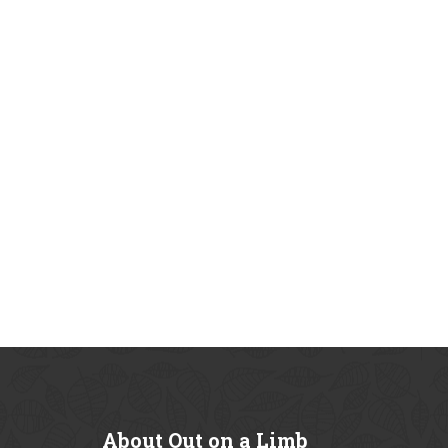
About
Out on a Limb