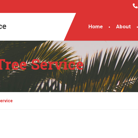
ce
Home
About
Tree Service
ervice