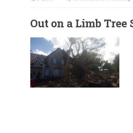
Out on a Limb Tree 