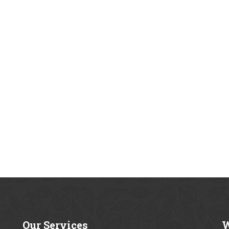
Our
Services
W