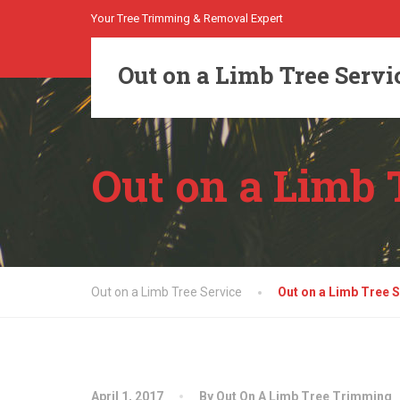
Your Tree Trimming & Removal Expert
Out on a Limb Tree Servi
Out on a Limb 
Out on a Limb Tree Service
Out on a Limb Tree S
April 1, 2017
By Out On A Limb Tree Trimming