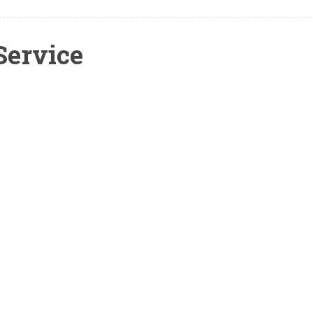
Service